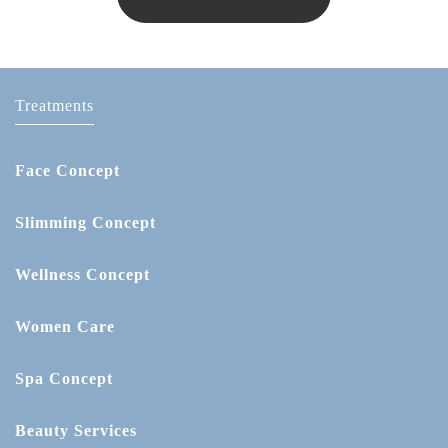
Treatments
Face Concept
Slimming Concept
Wellness Concept
Women Care
Spa Concept
Beauty Services