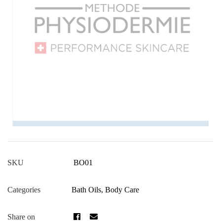
BO01
SKU
Bath Oils
,
Body Care
Categories
Share on