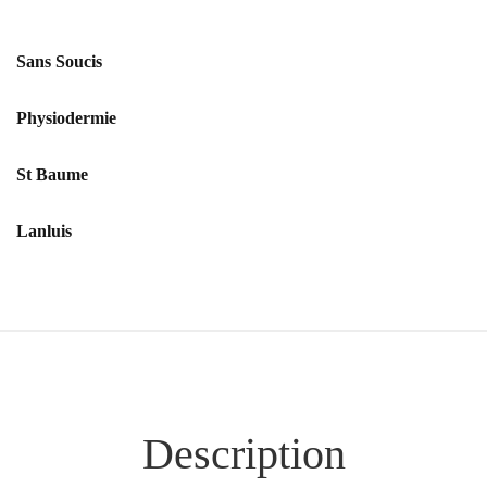
Sans Soucis
Physiodermie
St Baume
Lanluis
Description