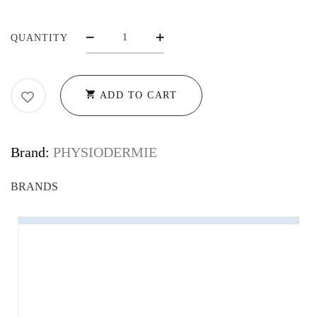
RM1,380.00
PHYSIODERMIE
QUANTITY
ESSENTIAL
BATH
OIL
ADD TO CART
CN
-
CALMING
Brand:
PHYSIODERMIE
SOOTHING
BATH
OILS
QUANTITY