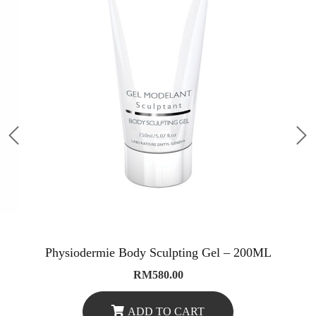
Physiodermie Body Sculpting Gel – 200ML
RM
580.00
ADD TO CART