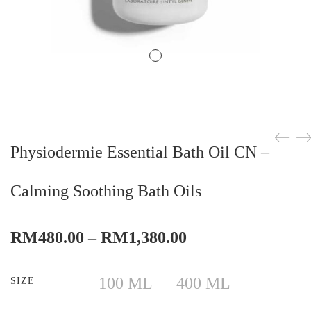
Physiodermie Essential Bath Oil CN –
Calming Soothing Bath Oils
Price
RM
480.00
–
RM
1,380.00
range:
RM480.00
100 ML
400 ML
SIZE
through