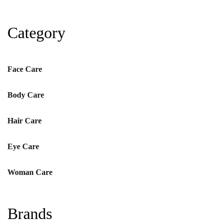
Category
Face Care
Body Care
Hair Care
Eye Care
Woman Care
Brands