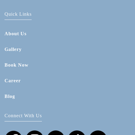
Quick Links
About Us
Gallery
Book Now
Career
Blog
Connect With Us