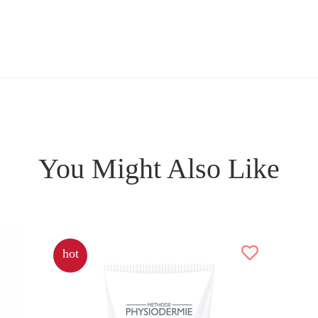
You Might Also Like
hot