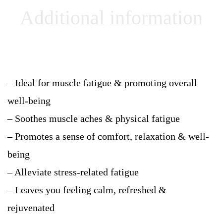
Additional information
– Ideal for muscle fatigue & promoting overall
well-being
– Soothes muscle aches & physical fatigue
– Promotes a sense of comfort, relaxation & well-
being
– Alleviate stress-related fatigue
– Leaves you feeling calm, refreshed &
rejuvenated