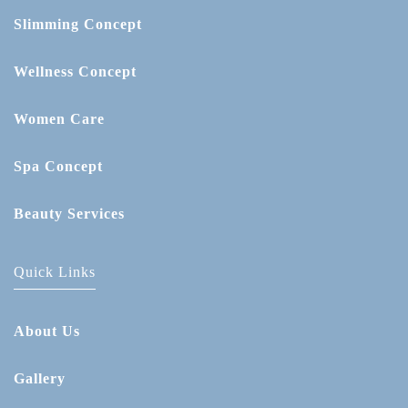
Slimming Concept
Wellness Concept
Women Care
Spa Concept
Beauty Services
Quick Links
About Us
Gallery