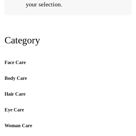
your selection.
Category
Face Care
Body Care
Hair Care
Eye Care
Woman Care