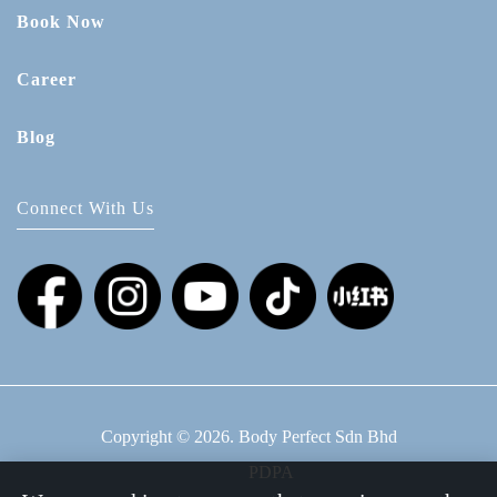
Book Now
Career
Blog
Connect With Us
Copyright © 2026. Body Perfect Sdn Bhd
PDPA