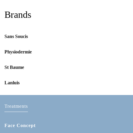
Brands
Sans Soucis
Physiodermie
St Baume
Lanluis
Treatments
Face Concept