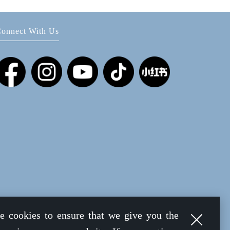
onnect With Us
e cookies to ensure that we give you the