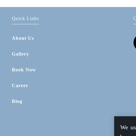
Quick Links
C
About Us
Gallery
Book Now
Career
Blog
We us