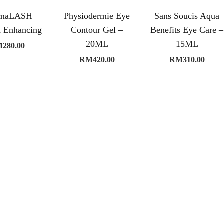
rmaLASH
Physiodermie Eye
Sans Soucis Aqua
h Enhancing
Contour Gel –
Benefits Eye Care –
20ML
15ML
M
280.00
RM
420.00
RM
310.00