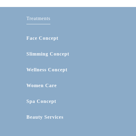
Treatments
Face Concept
Slimming Concept
Wellness Concept
Women Care
Spa Concept
Beauty Services