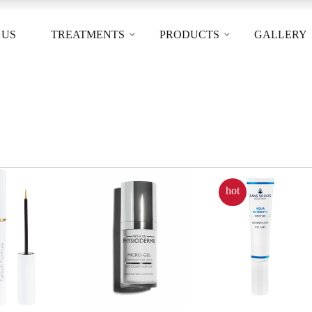
 US
TREATMENTS
PRODUCTS
GALLERY
hot