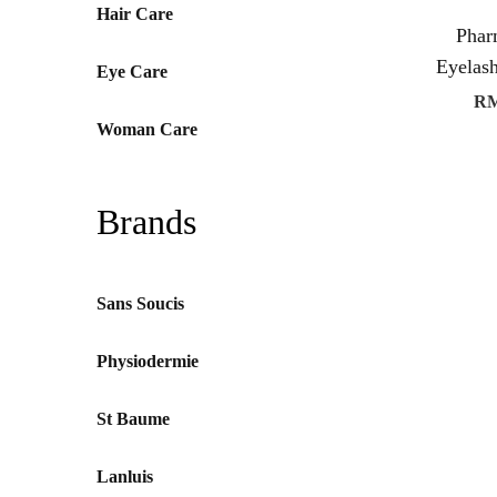
Hair Care
Pha
Eyelas
Eye Care
R
Woman Care
Brands
Sans Soucis
Physiodermie
St Baume
Lanluis