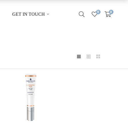
0
0
GET IN TOUCH