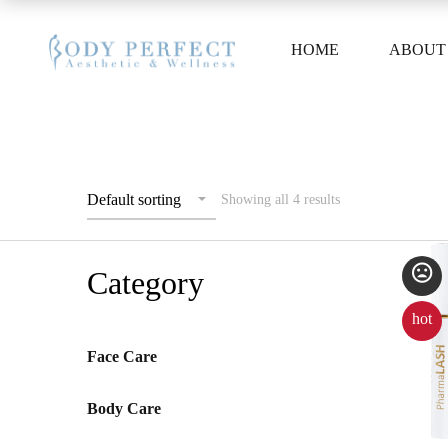
HOME
ABOUT
Default sorting
Showing all 4 results
Category
hot
Face Care
Body Care