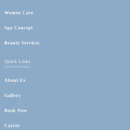
Women Care
Spa Concept
Beauty Services
Quick Links
About Us
Gallery
Book Now
Career