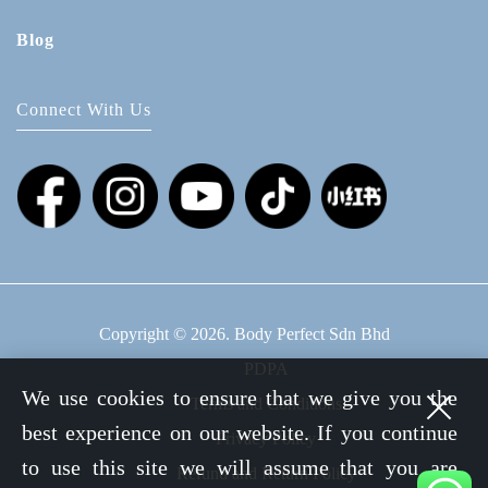
Blog
Connect With Us
Copyright © 2026. Body Perfect Sdn Bhd
PDPA
We use cookies to ensure that we give you the
Terms and Conditions
best experience on our website. If you continue
Privacy Policy
to use this site we will assume that you are
Refund and Return Policy